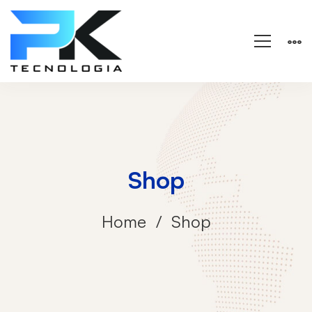
Shop
Home
Shop