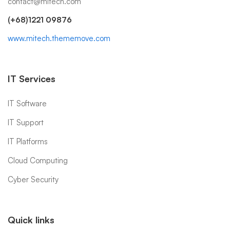
contact@mitech.com
(+68)1221 09876
www.mitech.thememove.com
IT Services
IT Software
IT Support
IT Platforms
Cloud Computing
Cyber Security
Quick links