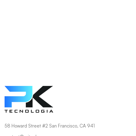
Shop
58 Howard Street #2 San Francisco, CA 941