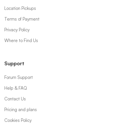
Location Pickups
Terms of Payment
Privacy Policy
Where to Find Us
Support
Forum Support
Help & FAQ
Contact Us
Pricing and plans
Cookies Policy