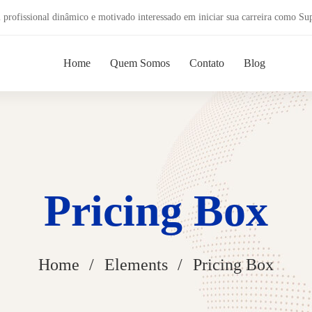
profissional dinâmico e motivado interessado em iniciar sua carreira como Su
Home
Quem Somos
Contato
Blog
Pricing Box
Home
Elements
Pricing Box