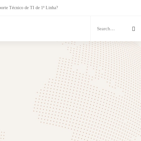
porte Técnico de TI de 1ª Linha?
Search
for: