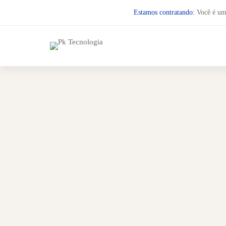
Estamos contratando:
Você é um 