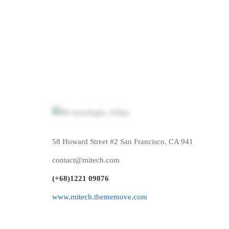
Free
0
$
/mo
03 projects
58 Howard Street #2 San Francisco, CA 941
Power And Predictive Dialing
Po
contact@mitech.com
Quality & Customer Experience
Qua
(+68)1221 09876
Try for free, forever!
24
www.mitech.thememove.com
Get started