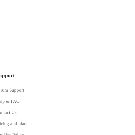
Enterprise
49
$
/mo
upport
Unlimited project
ing
Power And Predictive Dialing
orum Support
ence
Quality & Customer Experience
elp & FAQ
ort
24/7 phone and email support
ntact Us
icing and plans
Get started
okies Policy