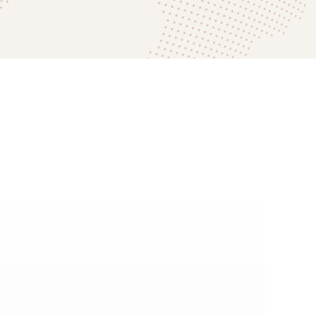
ADVANCE