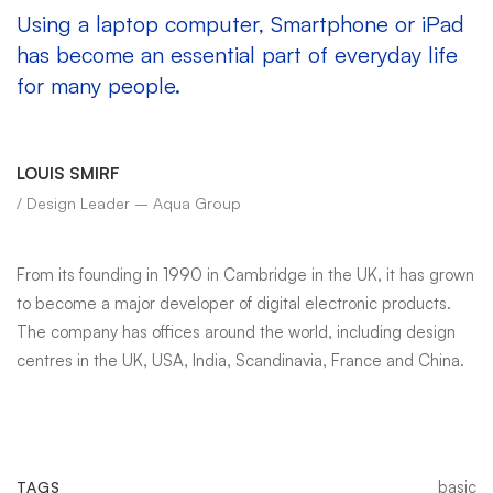
Using a laptop computer, Smartphone or iPad
has become an essential part of everyday life
for many people.
LOUIS SMIRF
/ Design Leader – Aqua Group
From its founding in 1990 in Cambridge in the UK, it has grown
to become a major developer of digital electronic products.
The company has offices around the world, including design
centres in the UK, USA, India, Scandinavia, France and China.
basic
TAGS