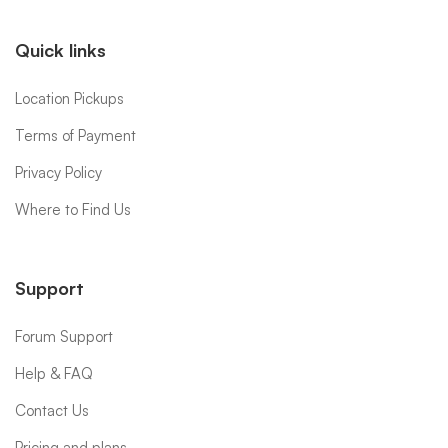
Quick links
Location Pickups
Terms of Payment
Privacy Policy
Where to Find Us
Support
Forum Support
Help & FAQ
Contact Us
Pricing and plans