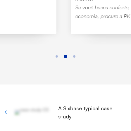
Se você busca conforto, sustentabilidade e
economia, procure a PK Tecnologia.”
A Sixbase typical case
study