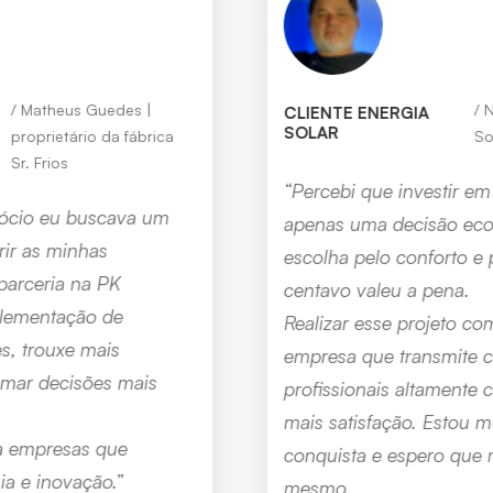
Nilton Perdiz | cliente Energia
CLIENTE ENERGIA
SOLAR
Solar
“Percebi que investir em energia solar não foi
apenas uma decisão econômica, mas uma
escolha pelo conforto e pela paz — e cada
centavo valeu a pena.
Realizar esse projeto com a PK Tecnologia, uma
empresa que transmite confiança e conta com
profissionais altamente capacitados, trouxe ainda
mais satisfação. Estou muito feliz com essa
conquista e espero que mais pessoas vivenciem o
mesmo.