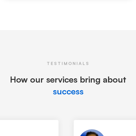
TESTIMONIALS
How our services bring about
success