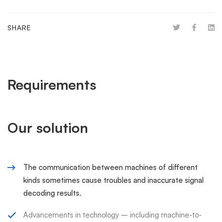
SHARE
Requirements
Our solution
The communication between machines of different
kinds sometimes cause troubles and inaccurate signal
decoding results.
Advancements in technology – including machine-to-