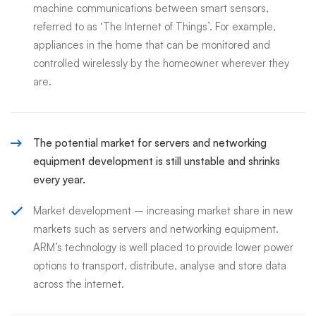
machine communications between smart sensors,
referred to as ‘The Internet of Things’. For example,
appliances in the home that can be monitored and
controlled wirelessly by the homeowner wherever they
are.
The potential market for servers and networking
equipment development is still unstable and shrinks
every year.
Market development – increasing market share in new
markets such as servers and networking equipment.
ARM’s technology is well placed to provide lower power
options to transport, distribute, analyse and store data
across the internet.