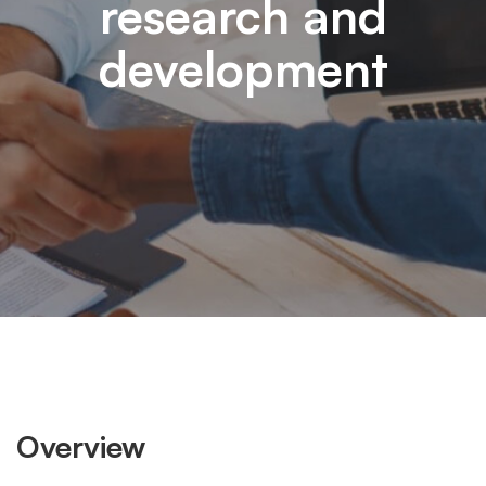
research and
development
Overview