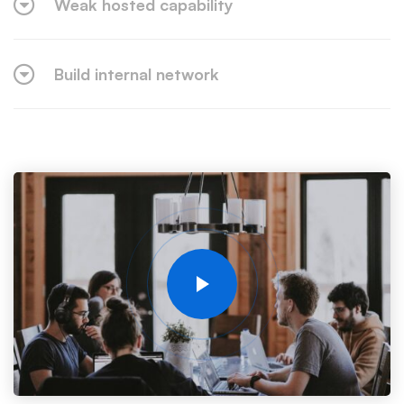
Weak hosted capability
Build internal network