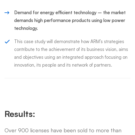
Demand for energy efficient technology – the market
demands high performance products using low power
technology.
This case study will demonstrate how ARM’s strategies
contribute to the achievement of its business vision, aims
and objectives using an integrated approach focusing on
innovation, its people and its network of partners.
Results:
Over 900 licenses have been sold to more than