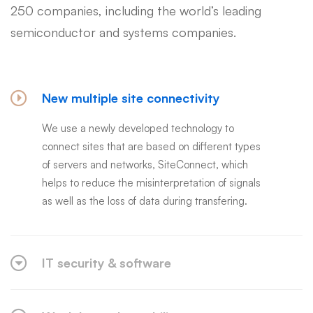
250 companies, including the world’s leading
semiconductor and systems companies.
New multiple site connectivity
We use a newly developed technology to
connect sites that are based on different types
of servers and networks, SiteConnect, which
helps to reduce the misinterpretation of signals
as well as the loss of data during transfering.
IT security & software