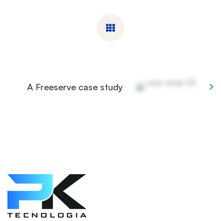
A Freeserve case study