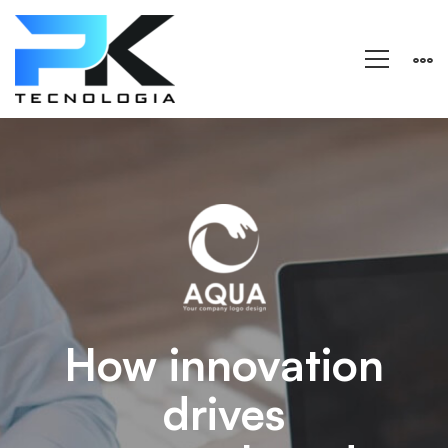
Aqua
–
Research
and
How innovation
drives
Energy