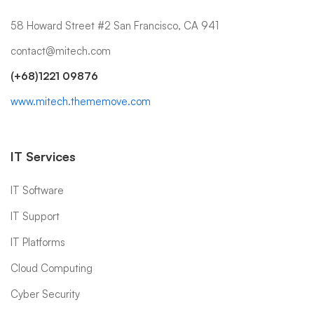
58 Howard Street #2 San Francisco, CA 941
contact@mitech.com
(+68)1221 09876
www.mitech.thememove.com
IT Services
IT Software
IT Support
IT Platforms
Cloud Computing
Cyber Security